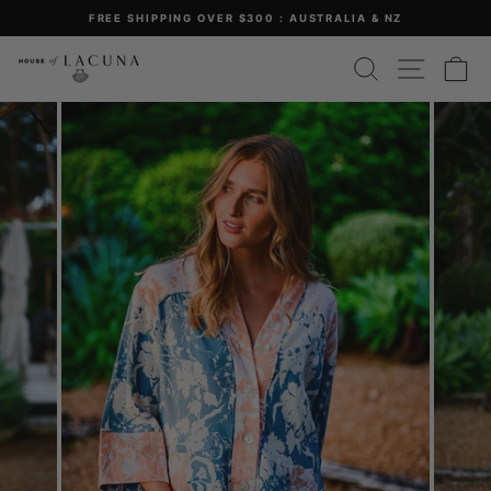
Skip
FREE SHIPPING OVER $300 : AUSTRALIA & NZ
to
Pause
content
SEARCH
SITE 
C
slideshow