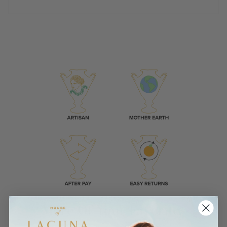
More Of Your Favorites