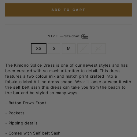
ADD TO CART
SIZE
—
Size chart
XS
S
M
L
XL
The Kimono Splice Dress is one of our newest styles and has
been created with so much attention to detail. This dress
features a two colour mix and match print crafted into a
fabulous Maxi A-LIne dress shape. Wear it loose or wear it with
the self belt sash this dress can take you from the beach to
the bar and be styled so many ways.
- Button Down Front
- Pockets
- Pipping details
- Comes with Self belt Sash