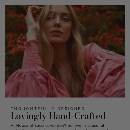
THOUGHTFULLY DESIGNED
Lovingly Hand-Crafted
At House of Lacuna, we don’t believe in seasonal