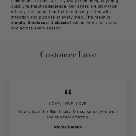
collections. In fact, we stay away from doing anything
quickly;
without conscience
. Our styles are slow from
infancy: designed, hand-stitched and printed with
intention and purpose at every step. The result is
simple
,
timeless
and
classic
fashion, worn for years
and across every season.
Customer Love
LOVE, LOVE, LOVE
Totally love the Blue Louisa Dress, so easy to wear
and you feel amazing!
Nicole Barone