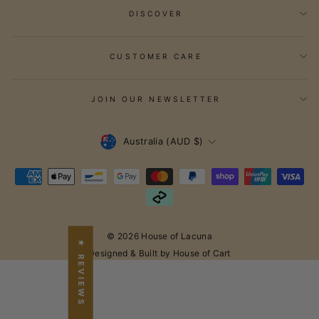
DISCOVER
CUSTOMER CARE
JOIN OUR NEWSLETTER
Currency
Australia (AUD $)
© 2026 House of Lacuna
★ REVIEWS
Designed & Built by House of Cart