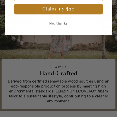
Claim my $20
No, thanks
SLOWLY
Hand-Crafted
Derived from certified renewable wood sources using an
eco-responsible production process by meeting high
environmental standards, LENZING™ ECOVERO™ fibers
tailor to a sustainable lifestyle, contributing to a cleaner
environment.