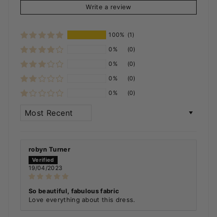
Write a review
100%
(1)
0%
(0)
0%
(0)
0%
(0)
0%
(0)
SORT BY
robyn Turner
19/04/2023
So beautiful, fabulous fabric
Love everything about this dress.