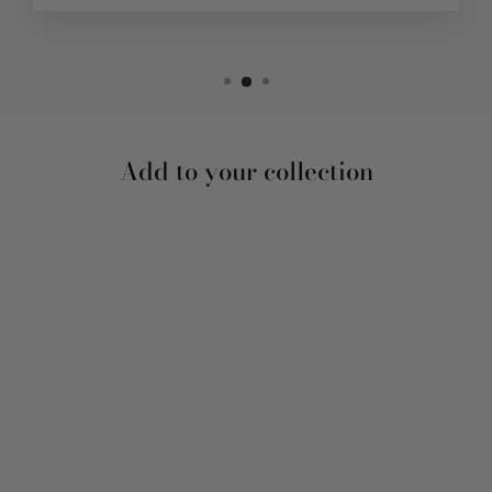
Add to your collection
Sale