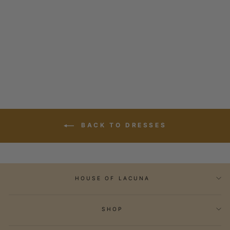
KIMONO SPLICE
DRESS
1 review
Regular
$289.00
Sale
$86.70
price
Save 70%
price
BACK TO DRESSES
HOUSE OF LACUNA
SHOP