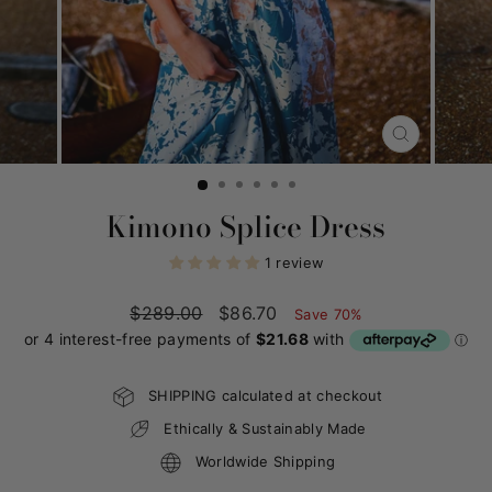
CLOSE
(ESC)
Kimono Splice Dress
1 review
Regular
$289.00
Sale
$86.70
Save 70%
price
price
SHIPPING calculated at checkout
Ethically & Sustainably Made
Worldwide Shipping