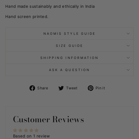
Hand made sustainably and ethically in India
Hand screen printed.
NAOMIS STYLE GUIDE
SIZE GUIDE
SHIPPING INFORMATION
ASK A QUESTION
Share
Tweet
Pin
Share
Tweet
Pin it
on
on
on
Facebook
Twitter
Pinterest
Customer Reviews
Based on 1 review