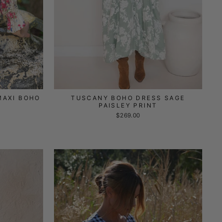
MAXI BOHO
TUSCANY BOHO DRESS SAGE
PAISLEY PRINT
$269.00