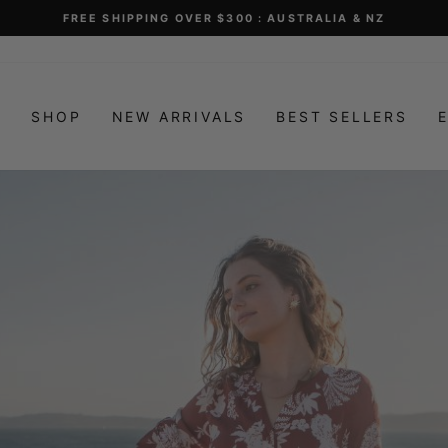
FREE SHIPPING OVER $300 : AUSTRALIA & NZ
Pause
slideshow
E
SHOP
NEW ARRIVALS
BEST SELLERS