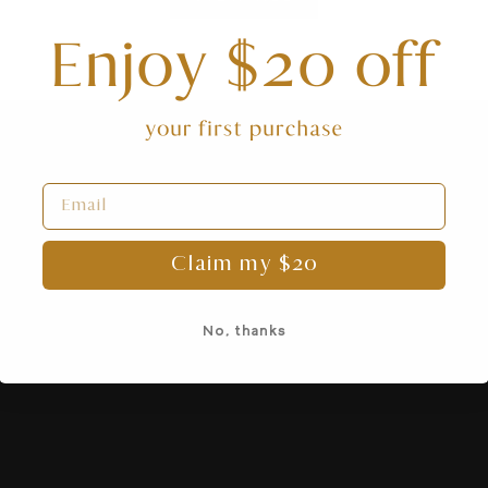
Claim my $20
No, thanks