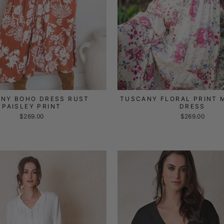
NY BOHO DRESS RUST
TUSCANY FLORAL PRINT 
PAISLEY PRINT
DRESS
$269.00
$269.00