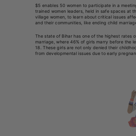
$5 enables 50 women to participate in a meeti
trained women leaders, held in safe spaces at t
village women, to learn about critical issues aff
and their communities, like ending child marriag
The state of Bihar has one of the highest rates o
marriage, where 46% of girls marry before the l
18. These girls are not only denied their childho
from developmental issues due to early pregnan