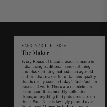
HAND MADE IN INDIA
The Maker
Every House of Lacuna piece is made in
India, using traditional hand-stitching
and block printing methods; an age-old
artform that makes for detail and quality
that is rarely seen in today’s fast-fashion
obsessed world.There are no minimum
order quantities, monthly collection
drops, or anything that puts pressure on
them. Each item is lovingly poured over
for at least 18 months before it even