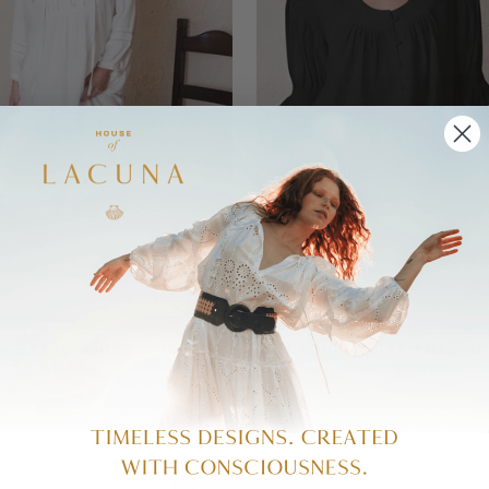
A DRESS WHITE LINEN
LOU LOU BLOUSE PURE BL
$249.00
$189.00
VIEW ALL