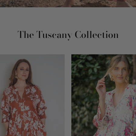
The Tuscany Collection