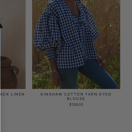
ACK LINEN
GINGHAM COTTON YARN DYED
BLOUSE
$159.00