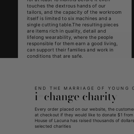
touches the dextrous hands of our
tailors, and the capacity of the workroom
itself is limited to six machines and a
single cutting table.The resulting pieces
are items rich in quality, detail and
lifelong wearability, where the people
responsible for them earn a good living,
can support their families and work in
conditions that are safe.
END THE MARRIAGE OF YOUNG 
i=change charity
Every order placed on our website, the custome
at checkout if they would like to donate $1 from 
House of Lacuna has raised thousands of dollars
selected charities