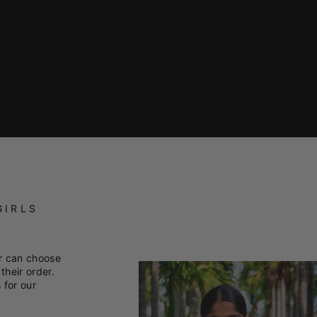
GIRLS
r can choose
their order.
 for our