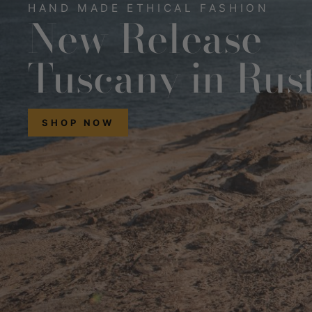
HAND MADE ETHICAL FASHION
New Release
Tuscany in Rus
SHOP NOW