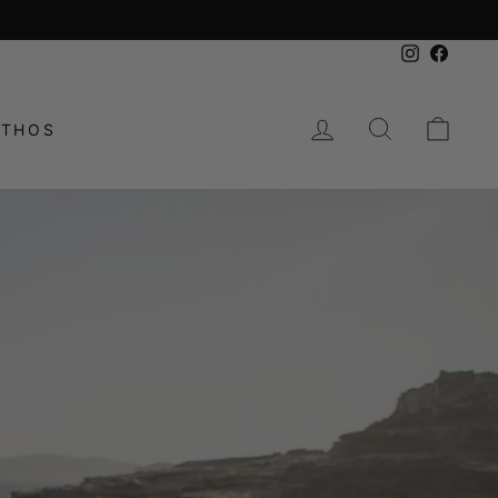
Instagram
Facebo
LOG IN
SEARCH
CAR
ETHOS