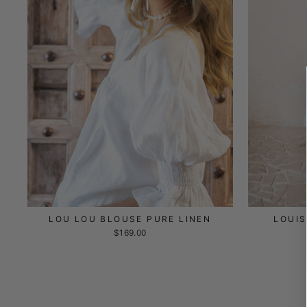
LOU LOU BLOUSE PURE LINEN
LOUIS
$169.00