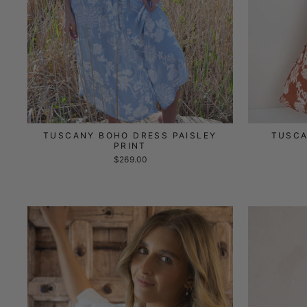
TUSCANY BOHO DRESS PAISLEY
TUSCA
PRINT
$269.00