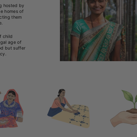
ng hosted by
he homes of
ecting them
e.
f child
egal age of
od but suffer
cy.